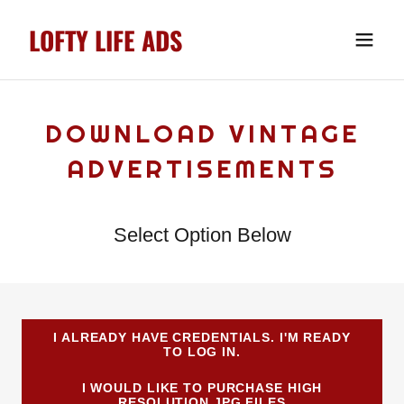
LOFTY LIFE ADS
DOWNLOAD VINTAGE
ADVERTISEMENTS
Select Option Below
I ALREADY HAVE CREDENTIALS. I'M READY
TO LOG IN.
I WOULD LIKE TO PURCHASE HIGH
RESOLUTION JPG FILES