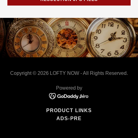
Copyright © 2026 LOFTY NOW - All Rights Reserved.
Powered by
PRODUCT LINKS
ADS-PRE