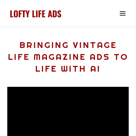
LOFTY LIFE ADS
BRINGING VINTAGE
LIFE MAGAZINE ADS TO
LIFE WITH AI